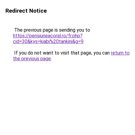
Redirect Notice
The previous page is sending you to
https://pensiuneacoral.ro/fr.php?
cid=30&kys=kiabi%20tankini&g=9
.
If you do not want to visit that page, you can
return to
the previous page
.