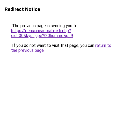
Redirect Notice
The previous page is sending you to
https://pensiuneacoral.ro/fr.php?
cid=30&kys=jupe%20homme&g=9
.
If you do not want to visit that page, you can
return to
the previous page
.