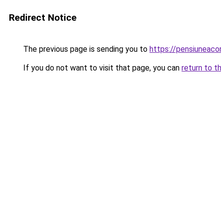
Redirect Notice
The previous page is sending you to
https://pensiuneac
If you do not want to visit that page, you can
return to t