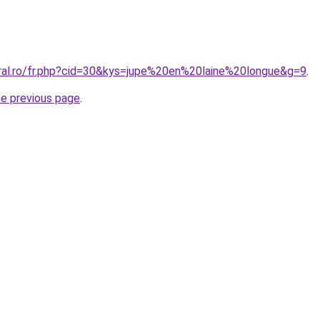
oral.ro/fr.php?cid=30&kys=jupe%20en%20laine%20longue&g=9
.
he previous page
.