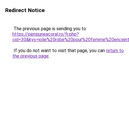
Redirect Notice
The previous page is sending you to
https://pensiuneacoral.ro/fr.php?
cid=30&kys=jolie%20robe%20pour%20femme%20encein
If you do not want to visit that page, you can
return to
the previous page
.