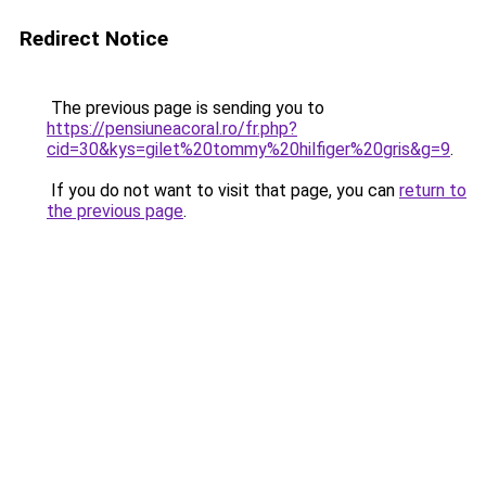
Redirect Notice
The previous page is sending you to
https://pensiuneacoral.ro/fr.php?
cid=30&kys=gilet%20tommy%20hilfiger%20gris&g=9
.
If you do not want to visit that page, you can
return to
the previous page
.