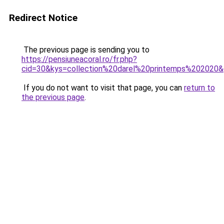
Redirect Notice
The previous page is sending you to
https://pensiuneacoral.ro/fr.php?
cid=30&kys=collection%20darel%20printemps%202020
If you do not want to visit that page, you can
return to
the previous page
.