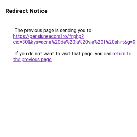
Redirect Notice
The previous page is sending you to
https://pensiuneacoral.ro/fr.php?
cid=30&kys=acne%20de%20la%20vie%20t%20shirt&g=9
.
If you do not want to visit that page, you can
return to
the previous page
.