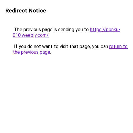
Redirect Notice
The previous page is sending you to
https://pbnku-
010.weebly.com/
.
If you do not want to visit that page, you can
return to
the previous page
.