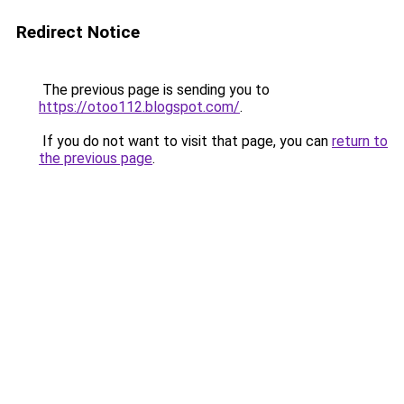
Redirect Notice
The previous page is sending you to
https://otoo112.blogspot.com/
.
If you do not want to visit that page, you can
return to
the previous page
.