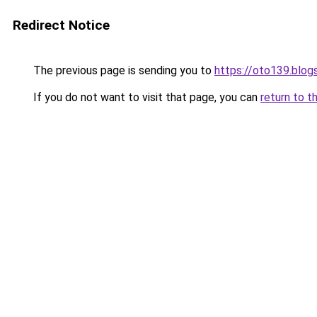
Redirect Notice
The previous page is sending you to
https://oto139.blo
If you do not want to visit that page, you can
return to t