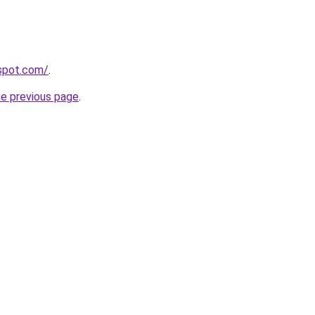
gspot.com/
.
he previous page
.