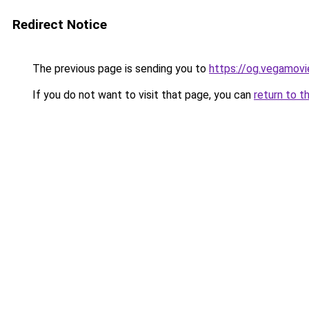
Redirect Notice
The previous page is sending you to
https://og.vegamov
If you do not want to visit that page, you can
return to t