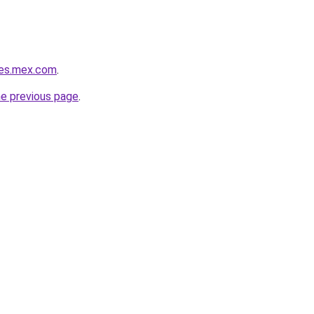
ies.mex.com
.
he previous page
.