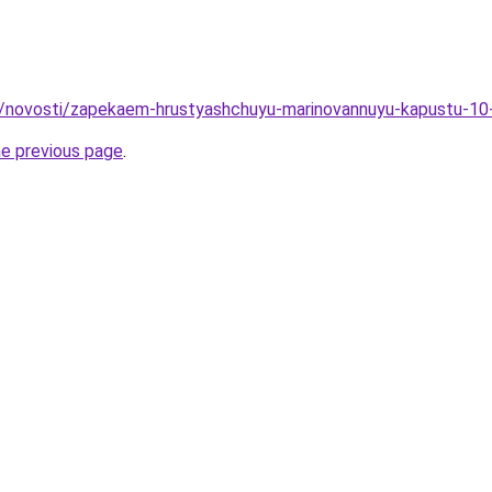
ru/novosti/zapekaem-hrustyashchuyu-marinovannuyu-kapustu-10
he previous page
.