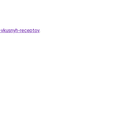
-vkusnyh-receptov
.