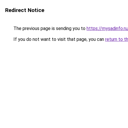
Redirect Notice
The previous page is sending you to
https://mysadinfo.
If you do not want to visit that page, you can
return to t