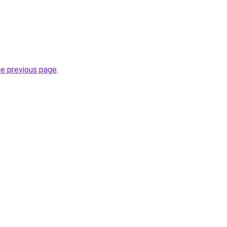
he previous page
.