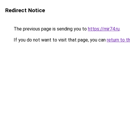
Redirect Notice
The previous page is sending you to
https://mir74.ru
.
If you do not want to visit that page, you can
return to t