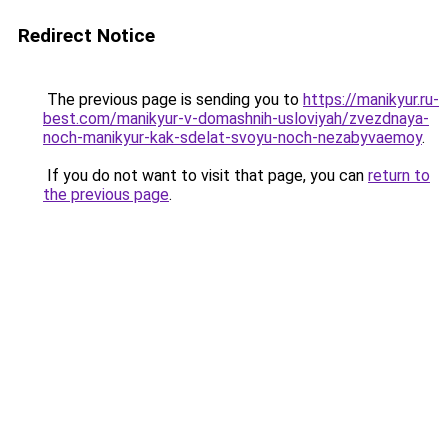
Redirect Notice
The previous page is sending you to
https://manikyur.ru-
best.com/manikyur-v-domashnih-usloviyah/zvezdnaya-
noch-manikyur-kak-sdelat-svoyu-noch-nezabyvaemoy
.
If you do not want to visit that page, you can
return to
the previous page
.