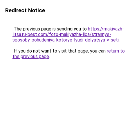
Redirect Notice
The previous page is sending you to
https://makiyazh-
litsa.ru-best.com/foto-makiyazha-lica/strannye-
sposoby-pohudeniya-kotorye-lyudi-delyatsya-v-seti
.
If you do not want to visit that page, you can
return to
the previous page
.