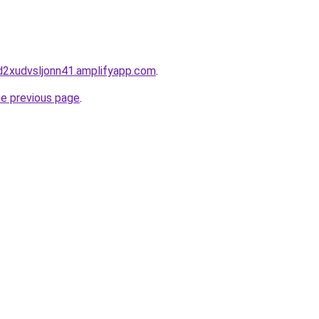
d2xudvsljonn41.amplifyapp.com
.
he previous page
.