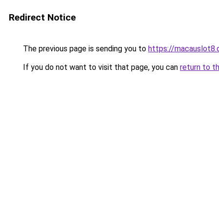
Redirect Notice
The previous page is sending you to
https://macauslot8.
If you do not want to visit that page, you can
return to t