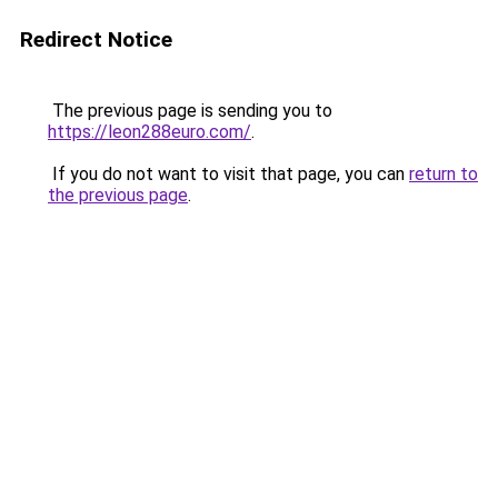
Redirect Notice
The previous page is sending you to
https://leon288euro.com/
.
If you do not want to visit that page, you can
return to
the previous page
.