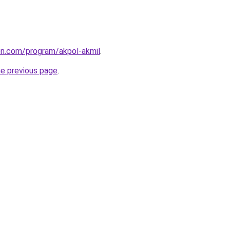
ion.com/program/akpol-akmil
.
he previous page
.