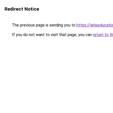
Redirect Notice
The previous page is sending you to
https://latiseducat
If you do not want to visit that page, you can
return to t