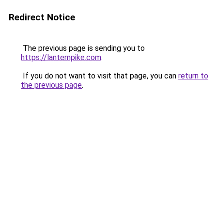
Redirect Notice
The previous page is sending you to
https://lanternpike.com
.
If you do not want to visit that page, you can
return to
the previous page
.