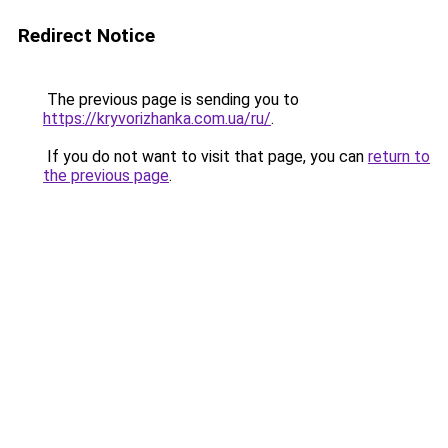
Redirect Notice
The previous page is sending you to
https://kryvorizhanka.com.ua/ru/
.
If you do not want to visit that page, you can
return to
the previous page
.