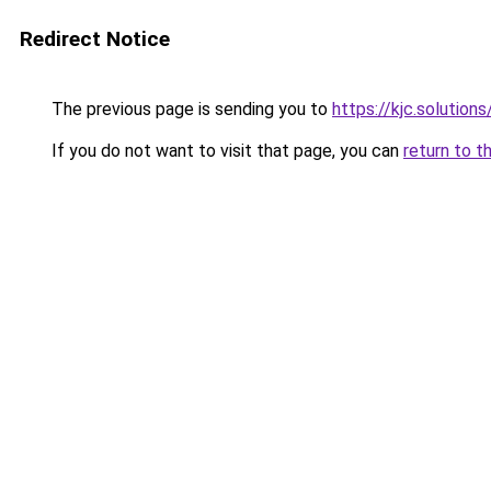
Redirect Notice
The previous page is sending you to
https://kjc.solutions
If you do not want to visit that page, you can
return to t