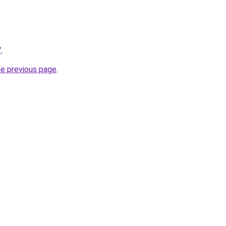
/
.
he previous page
.