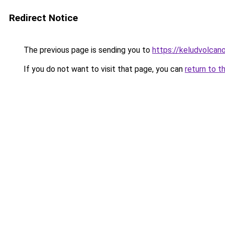
Redirect Notice
The previous page is sending you to
https://keludvolcano
If you do not want to visit that page, you can
return to t