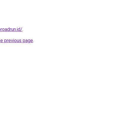
roadrun.id/
.
he previous page
.