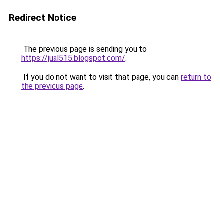
Redirect Notice
The previous page is sending you to
https://jual515.blogspot.com/
.
If you do not want to visit that page, you can
return to
the previous page
.