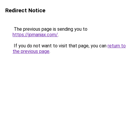
Redirect Notice
The previous page is sending you to
https://jpmaniax.com/
.
If you do not want to visit that page, you can
return to
the previous page
.