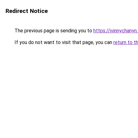
Redirect Notice
The previous page is sending you to
https://ivinnychanyn
If you do not want to visit that page, you can
return to t