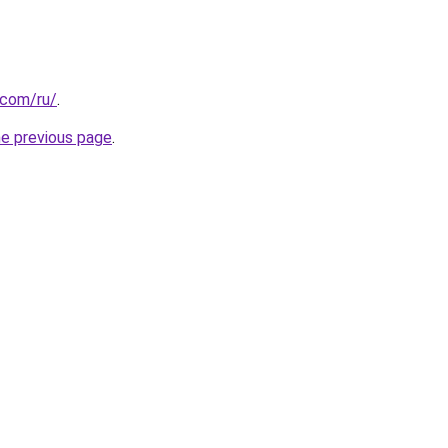
.com/ru/
.
he previous page
.