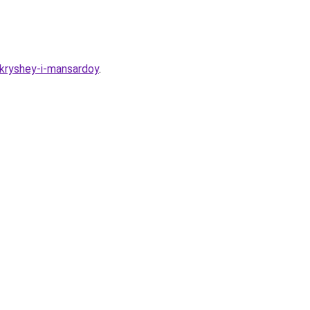
-kryshey-i-mansardoy
.