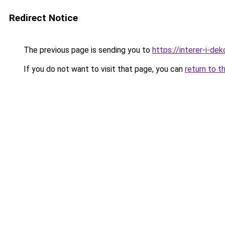
Redirect Notice
The previous page is sending you to
https://interer-i-de
If you do not want to visit that page, you can
return to t