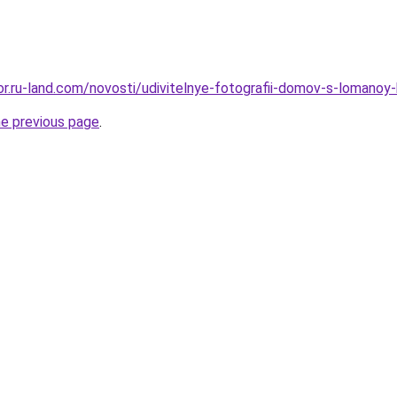
kor.ru-land.com/novosti/udivitelnye-fotografii-domov-s-lomanoy
he previous page
.