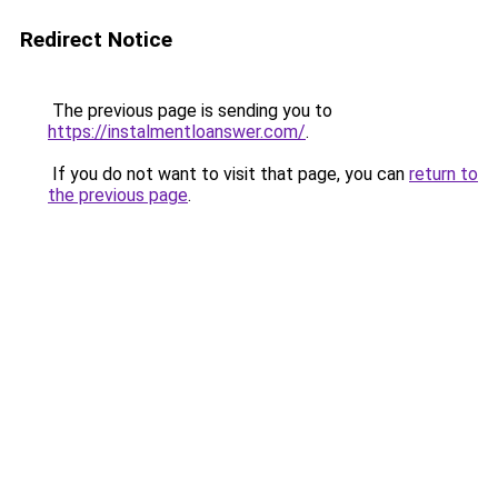
Redirect Notice
The previous page is sending you to
https://instalmentloanswer.com/
.
If you do not want to visit that page, you can
return to
the previous page
.