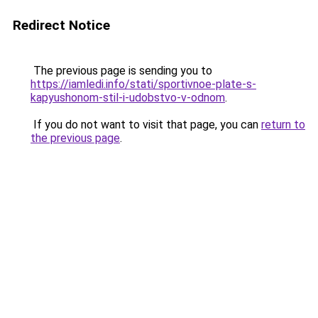
Redirect Notice
The previous page is sending you to
https://iamledi.info/stati/sportivnoe-plate-s-
kapyushonom-stil-i-udobstvo-v-odnom
.
If you do not want to visit that page, you can
return to
the previous page
.