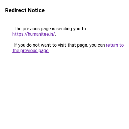
Redirect Notice
The previous page is sending you to
https://humanitee.in/
.
If you do not want to visit that page, you can
return to
the previous page
.