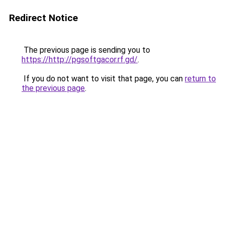
Redirect Notice
The previous page is sending you to
https://http://pgsoftgacor.rf.gd/
.
If you do not want to visit that page, you can
return to
the previous page
.