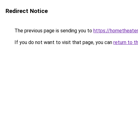
Redirect Notice
The previous page is sending you to
https://hometheater
If you do not want to visit that page, you can
return to t