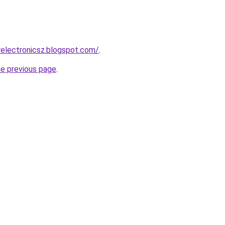
electronicsz.blogspot.com/
.
he previous page
.