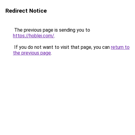
Redirect Notice
The previous page is sending you to
https://hoblei.com/
.
If you do not want to visit that page, you can
return to
the previous page
.