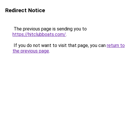
Redirect Notice
The previous page is sending you to
https://hitclubboats.com/
.
If you do not want to visit that page, you can
return to
the previous page
.