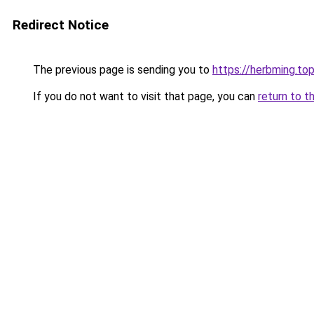
Redirect Notice
The previous page is sending you to
https://herbming.to
If you do not want to visit that page, you can
return to t