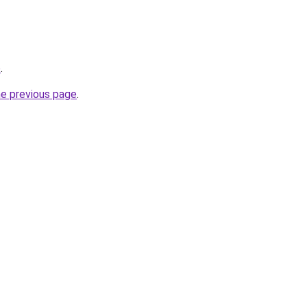
p
.
he previous page
.