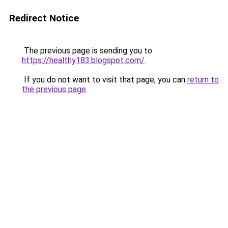
Redirect Notice
The previous page is sending you to
https://healthy183.blogspot.com/
.
If you do not want to visit that page, you can
return to
the previous page
.