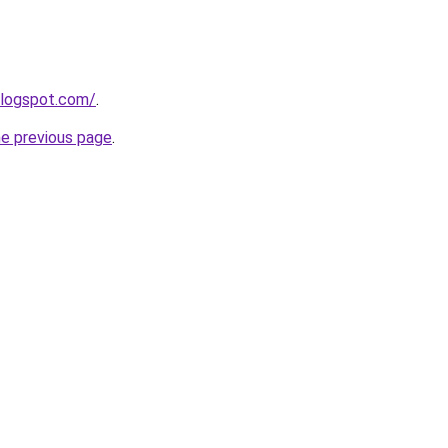
blogspot.com/
.
he previous page
.