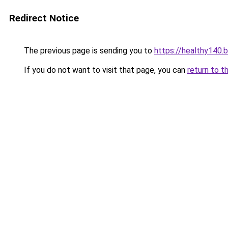
Redirect Notice
The previous page is sending you to
https://healthy140.
If you do not want to visit that page, you can
return to t