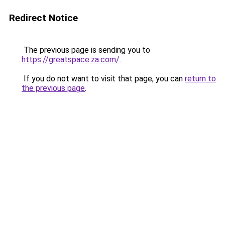
Redirect Notice
The previous page is sending you to
https://greatspace.za.com/
.
If you do not want to visit that page, you can
return to
the previous page
.