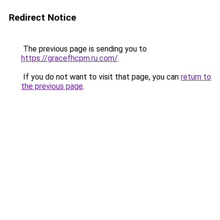
Redirect Notice
The previous page is sending you to
https://gracefhcpm.ru.com/
.
If you do not want to visit that page, you can
return to
the previous page
.