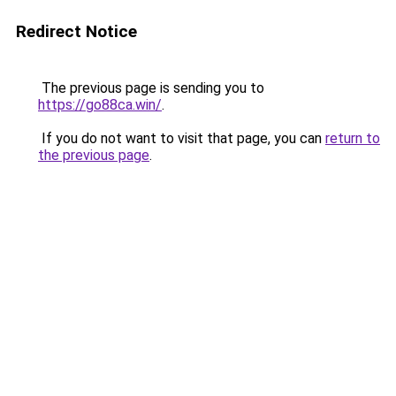
Redirect Notice
The previous page is sending you to
https://go88ca.win/
.
If you do not want to visit that page, you can
return to
the previous page
.