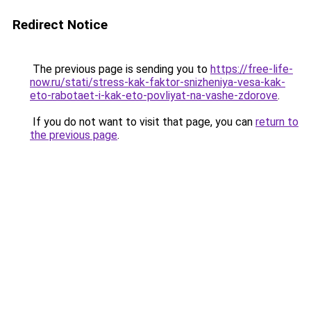
Redirect Notice
The previous page is sending you to
https://free-life-
now.ru/stati/stress-kak-faktor-snizheniya-vesa-kak-
eto-rabotaet-i-kak-eto-povliyat-na-vashe-zdorove
.
If you do not want to visit that page, you can
return to
the previous page
.