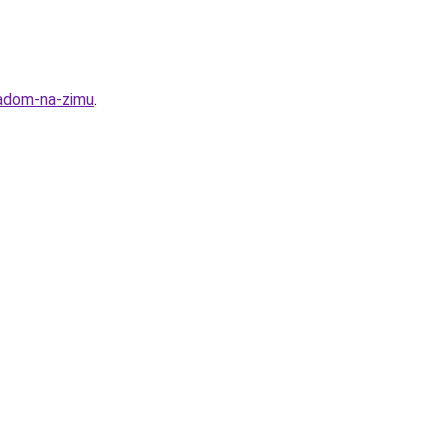
ladom-na-zimu
.