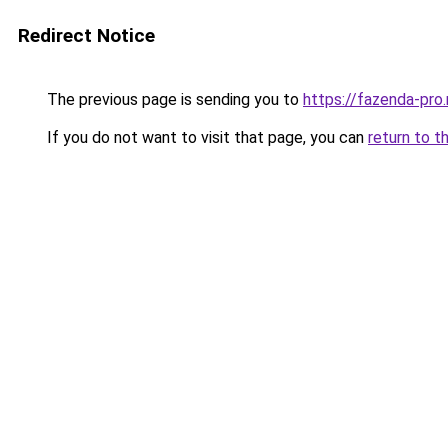
Redirect Notice
The previous page is sending you to
https://fazenda-pro
If you do not want to visit that page, you can
return to t