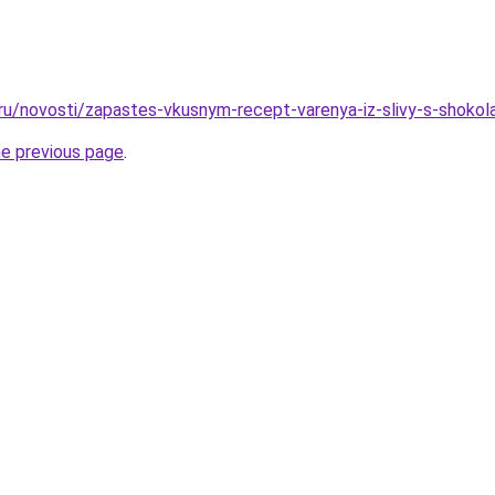
.ru/novosti/zapastes-vkusnym-recept-varenya-iz-slivy-s-shoko
he previous page
.