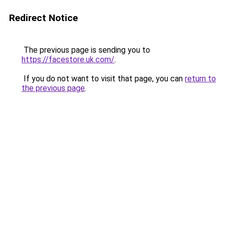
Redirect Notice
The previous page is sending you to
https://facestore.uk.com/
.
If you do not want to visit that page, you can
return to
the previous page
.