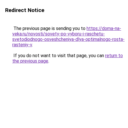
Redirect Notice
The previous page is sending you to
https://doma-na-
veka.ru/novosti/sovety-po-vyboru-i-raschetu-
svetodiodnogo-osveshcheniya-dlya-optimalnogo-rosta-
rasteniy-v
.
If you do not want to visit that page, you can
return to
the previous page
.