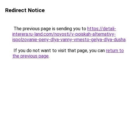
Redirect Notice
The previous page is sending you to
https://detali-
interera.ru-land.com/novosti/v-poiskah-alternativy-
ispolzovanie-peny-dlya-vanny-vmesto-gelya-dlya-dusha
.
If you do not want to visit that page, you can
return to
the previous page
.