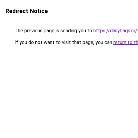
Redirect Notice
The previous page is sending you to
https://dailybags.ru
If you do not want to visit that page, you can
return to t