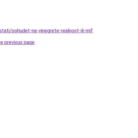
/stati/pohudet-na-vinegrete-realnost-ili-mif
.
he previous page
.