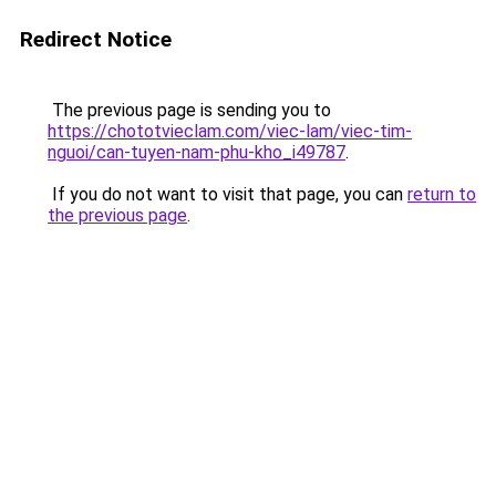
Redirect Notice
The previous page is sending you to
https://chototvieclam.com/viec-lam/viec-tim-
nguoi/can-tuyen-nam-phu-kho_i49787
.
If you do not want to visit that page, you can
return to
the previous page
.