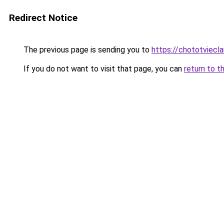
Redirect Notice
The previous page is sending you to
https://chototviec
If you do not want to visit that page, you can
return to t