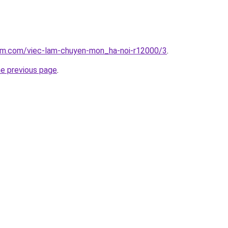
lam.com/viec-lam-chuyen-mon_ha-noi-r12000/3
.
he previous page
.