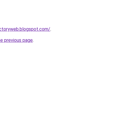
ectoryweb.blogspot.com/
.
he previous page
.