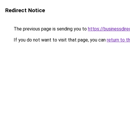
Redirect Notice
The previous page is sending you to
https://businessdir
If you do not want to visit that page, you can
return to t