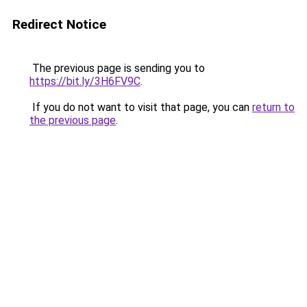
Redirect Notice
The previous page is sending you to
https://bit.ly/3H6FV9C
.
If you do not want to visit that page, you can
return to
the previous page
.