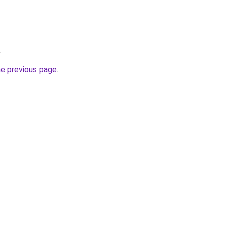
.
he previous page
.