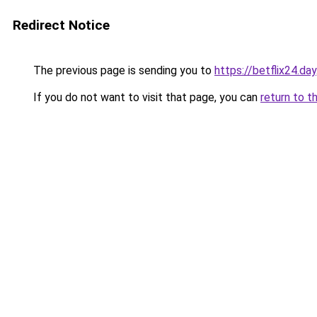
Redirect Notice
The previous page is sending you to
https://betflix24.day
If you do not want to visit that page, you can
return to t